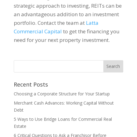
strategic approach to investing, REITs can be
an advantageous addition to an investment
portfolio. Contact the team at
Latta
Commercial Capital
to get the financing you
need for your next property investment.
Recent Posts
Choosing a Corporate Structure for Your Startup
Merchant Cash Advances: Working Capital Without
Debt
5 Ways to Use Bridge Loans for Commercial Real
Estate
6 Critical Questions to Ask a Franchisor Before