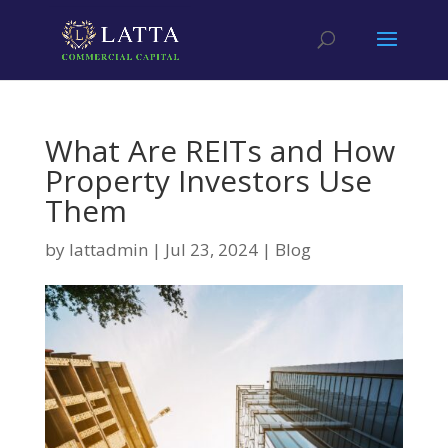
What Are REITs and How
Property Investors Use
Them
by
lattadmin
|
Jul 23, 2024
|
Blog