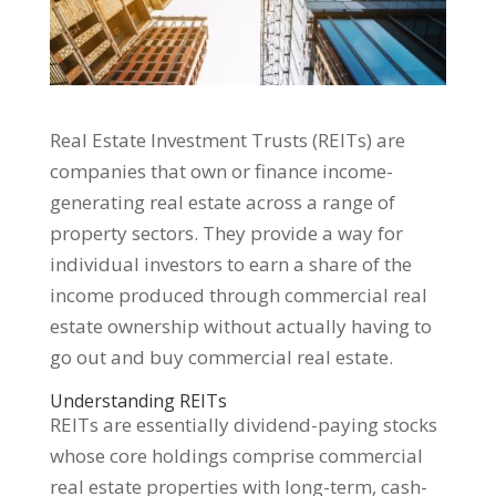
Real Estate Investment Trusts (REITs) are
companies that own or finance income-
generating real estate across a range of
property sectors. They provide a way for
individual investors to earn a share of the
income produced through commercial real
estate ownership without actually having to
go out and buy commercial real estate.
Understanding REITs
REITs are essentially dividend-paying stocks
whose core holdings comprise commercial
real estate properties with long-term, cash-