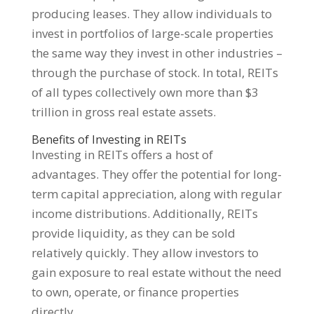
producing leases. They allow individuals to
invest in portfolios of large-scale properties
the same way they invest in other industries –
through the purchase of stock. In total, REITs
of all types collectively own more than $3
trillion in gross real estate assets.
Benefits of Investing in REITs
Investing in REITs offers a host of
advantages. They offer the potential for long-
term capital appreciation, along with regular
income distributions. Additionally, REITs
provide liquidity, as they can be sold
relatively quickly. They allow investors to
gain exposure to real estate without the need
to own, operate, or finance properties
directly.