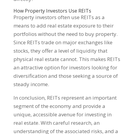
How Property Investors Use REITs
Property investors often use REITs as a
means to add real estate exposure to their
portfolios without the need to buy property.
Since REITs trade on major exchanges like
stocks, they offer a level of liquidity that
physical real estate cannot. This makes REITs
an attractive option for investors looking for
diversification and those seeking a source of
steady income.
In conclusion, REITs represent an important
segment of the economy and provide a
unique, accessible avenue for investing in
real estate. With careful research, an
understanding of the associated risks, and a