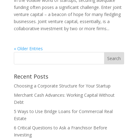
In the volatile world of startups, securing adequate
funding often poses a significant challenge. Enter joint
venture capital – a beacon of hope for many fledgling
businesses. Joint venture capital, essentially, is a
collaborative investment by two or more firms...
« Older Entries
Recent Posts
Choosing a Corporate Structure for Your Startup
Merchant Cash Advances: Working Capital Without
Debt
5 Ways to Use Bridge Loans for Commercial Real
Estate
6 Critical Questions to Ask a Franchisor Before
Investing