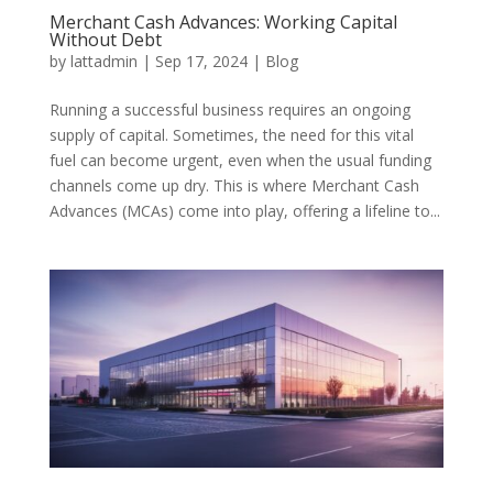
Merchant Cash Advances: Working Capital
Without Debt
by
lattadmin
|
Sep 17, 2024
|
Blog
Running a successful business requires an ongoing
supply of capital. Sometimes, the need for this vital
fuel can become urgent, even when the usual funding
channels come up dry. This is where Merchant Cash
Advances (MCAs) come into play, offering a lifeline to...