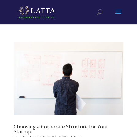
Choosing a Corporate Structure for Your
Startup