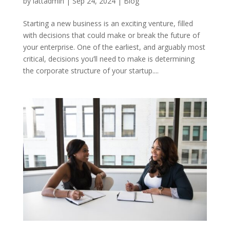
by
lattadmin
|
Sep 24, 2024
|
Blog
Starting a new business is an exciting venture, filled
with decisions that could make or break the future of
your enterprise. One of the earliest, and arguably most
critical, decisions you’ll need to make is determining
the corporate structure of your startup....