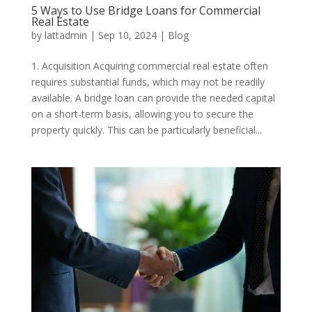
5 Ways to Use Bridge Loans for Commercial
Real Estate
by
lattadmin
|
Sep 10, 2024
|
Blog
1. Acquisition Acquiring commercial real estate often
requires substantial funds, which may not be readily
available. A bridge loan can provide the needed capital
on a short-term basis, allowing you to secure the
property quickly. This can be particularly beneficial...