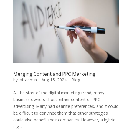
Merging Content and PPC Marketing
by
lattadmin
|
Aug 15, 2024
|
Blog
At the start of the digital marketing trend, many
business owners chose either content or PPC
advertising. Many had definite preferences, and it could
be difficult to convince them that other strategies
could also benefit their companies. However, a hybrid
digital...