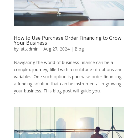
How to Use Purchase Order Financing to Grow
Your Business
by
lattadmin
|
Aug 27, 2024
|
Blog
Navigating the world of business finance can be a
complex journey, filled with a multitude of options and
variables. One such option is purchase order financing,
a funding solution that can be instrumental in growing
your business. This blog post will guide you...