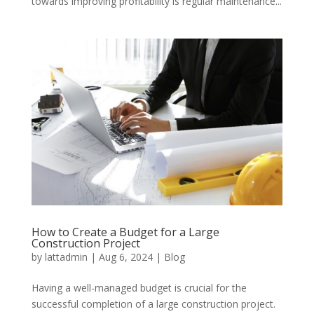
towards improving profitability is regular maintenance...
How to Create a Budget for a Large
Construction Project
by
lattadmin
|
Aug 6, 2024
|
Blog
Having a well-managed budget is crucial for the
successful completion of a large construction project.