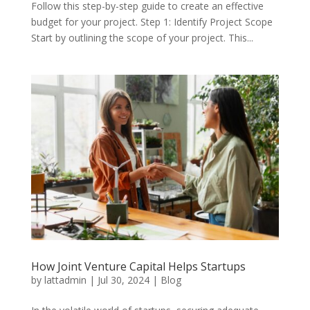
Follow this step-by-step guide to create an effective
budget for your project. Step 1: Identify Project Scope
Start by outlining the scope of your project. This...
How Joint Venture Capital Helps Startups
by
lattadmin
|
Jul 30, 2024
|
Blog