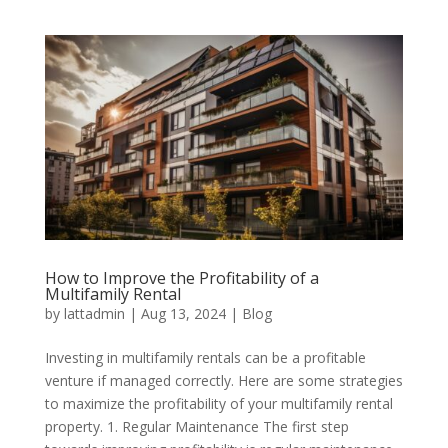
How to Improve the Profitability of a
Multifamily Rental
by
lattadmin
|
Aug 13, 2024
|
Blog
Investing in multifamily rentals can be a profitable
venture if managed correctly. Here are some strategies
to maximize the profitability of your multifamily rental
property. 1. Regular Maintenance The first step