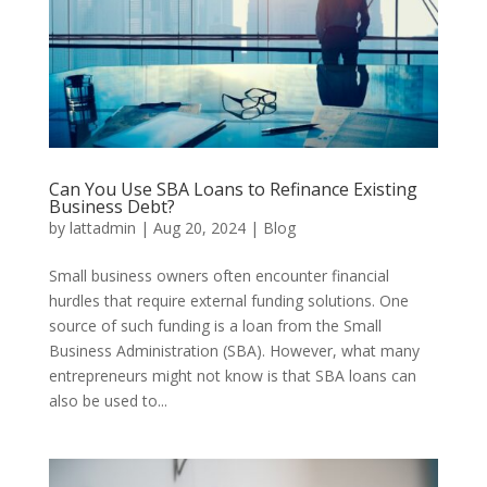
Can You Use SBA Loans to Refinance Existing
Business Debt?
by
lattadmin
|
Aug 20, 2024
|
Blog
Small business owners often encounter financial
hurdles that require external funding solutions. One
source of such funding is a loan from the Small
Business Administration (SBA). However, what many
entrepreneurs might not know is that SBA loans can
also be used to...