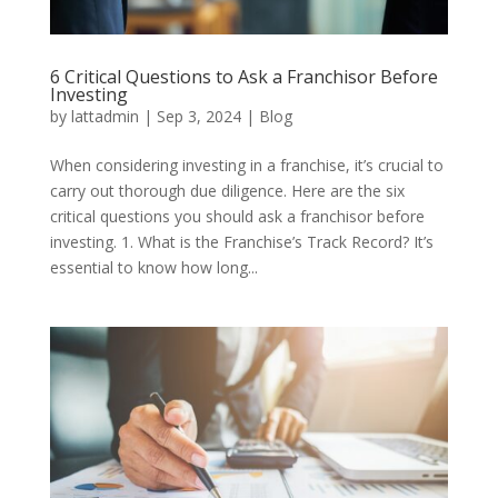
6 Critical Questions to Ask a Franchisor Before
Investing
by
lattadmin
|
Sep 3, 2024
|
Blog
When considering investing in a franchise, it’s crucial to
carry out thorough due diligence. Here are the six
critical questions you should ask a franchisor before
investing. 1. What is the Franchise’s Track Record? It’s
essential to know how long...