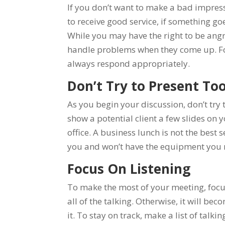
If you don’t want to make a bad impressi
to receive good service, if something go
While you may have the right to be angr
handle problems when they come up. For t
always respond appropriately.
Don’t Try to Present To
As you begin your discussion, don’t try
show a potential client a few slides on yo
office. A business lunch is not the best 
you and won’t have the equipment you 
Focus On Listening
To make the most of your meeting, focus
all of the talking. Otherwise, it will b
it. To stay on track, make a list of talk