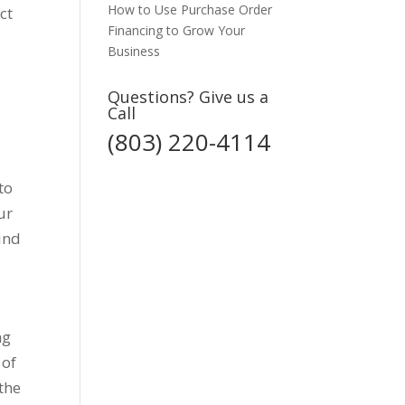
How to Use Purchase Order
ct
Financing to Grow Your
Business
Questions? Give us a
Call
(803) 220-4114
to
ur
ound
ng
 of
 the