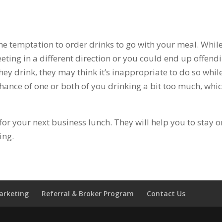
he temptation to order drinks to go with your meal. While
ting in a different direction or you could end up offend
hey drink, they may think it’s inappropriate to do so whil
hance of one or both of you drinking a bit too much, whic
for your next business lunch. They will help you to stay o
ing.
Marketing
Referral & Broker Program
Contact Us