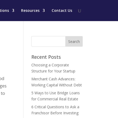
tions
Resources
Contact Us
Recent Posts
Choosing a Corporate
Structure for Your Startup
ood
Merchant Cash Advances:
Working Capital Without Debt
ages
 to
5 Ways to Use Bridge Loans
for Commercial Real Estate
6 Critical Questions to Ask a
Franchisor Before Investing