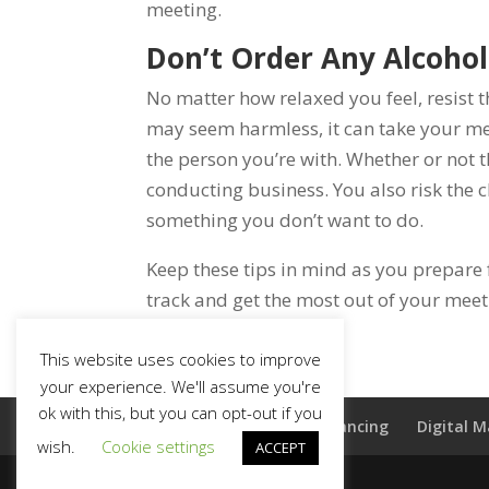
meeting.
Don’t Order Any Alcohol
No matter how relaxed you feel, resist t
may seem harmless, it can take your mee
the person you’re with. Whether or not t
conducting business. You also risk the c
something you don’t want to do.
Keep these tips in mind as you prepare 
track and get the most out of your meet
This website uses cookies to improve
your experience. We'll assume you're
ok with this, but you can opt-out if you
Home
Commercial Financing
Digital 
wish.
Cookie settings
ACCEPT
(803) 220-4114