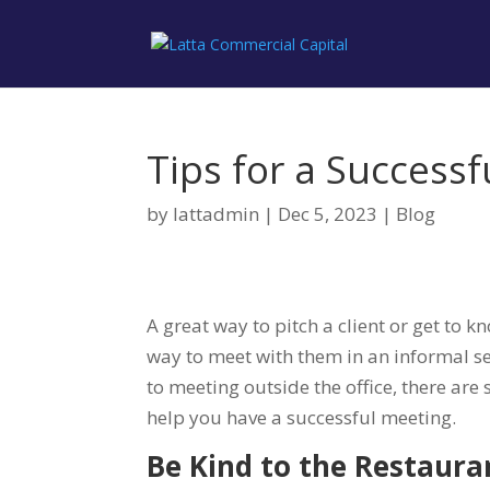
Tips for a Success
by
lattadmin
|
Dec 5, 2023
|
Blog
A great way to pitch a client or get to 
way to meet with them in an informal se
to meeting outside the office, there are 
help you have a successful meeting.
Be Kind to the Restaura