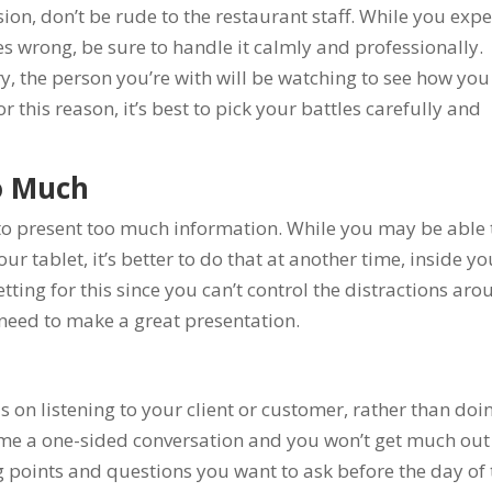
on, don’t be rude to the restaurant staff. While you expe
es wrong, be sure to handle it calmly and professionally.
y, the person you’re with will be watching to see how you
his reason, it’s best to pick your battles carefully and
o Much
 to present too much information. While you may be able 
ur tablet, it’s better to do that at another time, inside yo
setting for this since you can’t control the distractions ar
need to make a great presentation.
 on listening to your client or customer, rather than doi
ecome a one-sided conversation and you won’t get much out
ing points and questions you want to ask before the day of