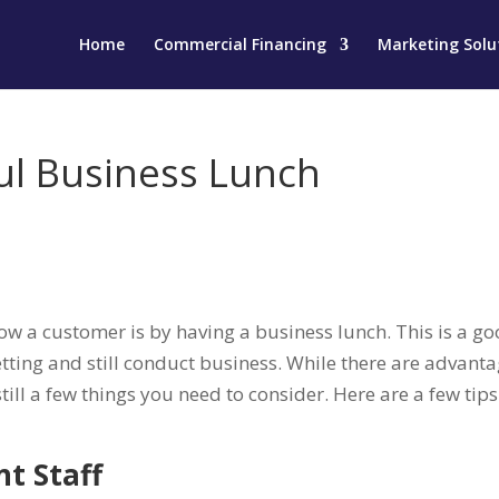
Home
Commercial Financing
Marketing Solu
ful Business Lunch
know a customer is by having a business lunch. This is a g
tting and still conduct business. While there are advant
still a few things you need to consider. Here are a few tips
nt Staff